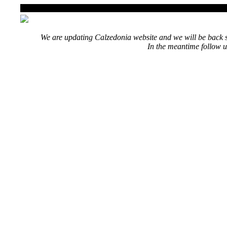
We are updating Calzedonia website and we will be back s
In the meantime follow u