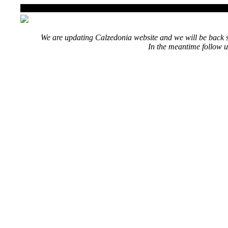
We are updating Calzedonia website and we will be back s
In the meantime follow u